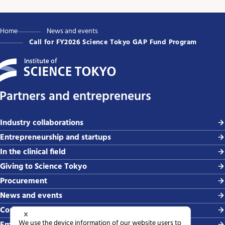
Home
News and events
Call for FY2026 Science Tokyo GAP Fund Program
Partners and entrepreneurs
Industry collaborations
Entrepreneurship and startups
In the clinical field
Giving to Science Tokyo
Procurement
News and events
Contact