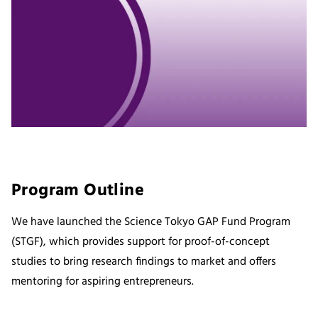
Program Outline
We have launched the Science Tokyo GAP Fund Program
(STGF), which provides support for proof-of-concept
studies to bring research findings to market and offers
mentoring for aspiring entrepreneurs.