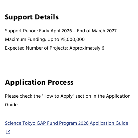
Support Details
Support Period: Early April 2026 – End of March 2027
Maximum Funding: Up to ¥5,000,000
Expected Number of Projects: Approximately 6
Application Process
Please check the "How to Apply" section in the Application
Guide.
Science Tokyo GAP Fund Program 2026 Application Guide