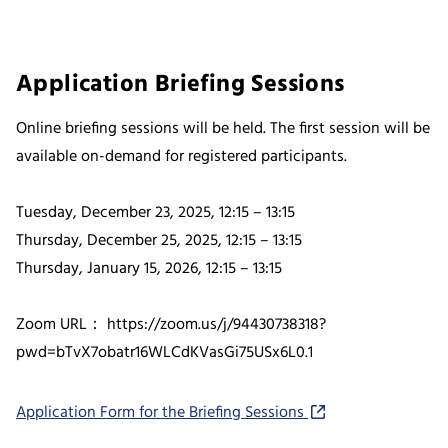
Application Briefing Sessions
Online briefing sessions will be held. The first session will be
available on-demand for registered participants.
Tuesday, December 23, 2025, 12:15 – 13:15
Thursday, December 25, 2025, 12:15 – 13:15
Thursday, January 15, 2026, 12:15 – 13:15
Zoom URL： https://zoom.us/j/94430738318?
pwd=bTvX7obatr16WLCdKVasGi75USx6L0.1
Application Form for the Briefing Sessions