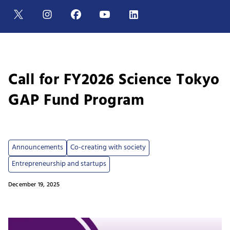
Call for FY2026 Science Tokyo
GAP Fund Program
Announcements
Co-creating with society
Entrepreneurship and startups
December 19, 2025