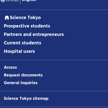
Science Tokyo
Prospective students
Partners and entrepreneurs
Current students
Hospital users
Access
Request documents
General inquiries
Science Tokyo sitemap