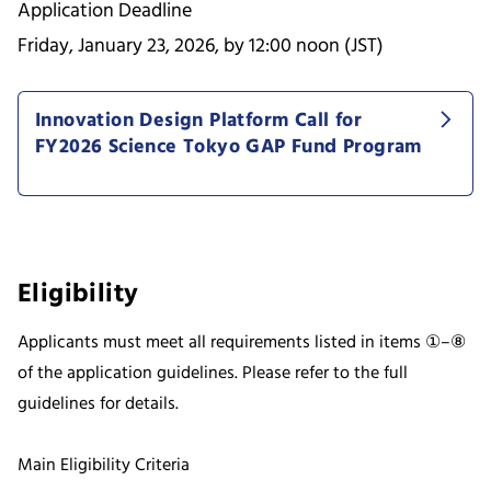
Application Deadline
Friday, January 23, 2026, by 12:00 noon (JST)
Innovation Design Platform Call for
FY2026 Science Tokyo GAP Fund Program
Eligibility
Applicants must meet all requirements listed in items ①–⑧
of the application guidelines. Please refer to the full
guidelines for details.
Main Eligibility Criteria