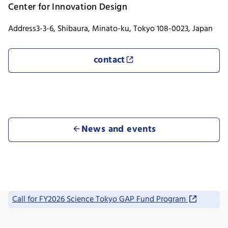
Center for Innovation Design
Address
3-3-6, Shibaura, Minato-ku, Tokyo 108-0023, Japan
contact
News and events
Call for FY2026 Science Tokyo GAP Fund Program