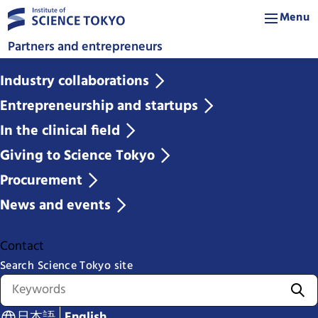
Menu
Partners and entrepreneurs
Industry collaborations
Entrepreneurship and startups
In the clinical field
Giving to Science Tokyo
Procurement
News and events
Contact
Search Science Tokyo site
日本語
English