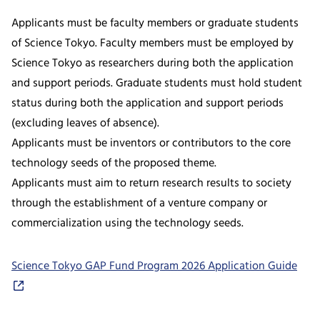
Applicants must be faculty members or graduate students
of Science Tokyo. Faculty members must be employed by
Science Tokyo as researchers during both the application
and support periods. Graduate students must hold student
status during both the application and support periods
(excluding leaves of absence).
Applicants must be inventors or contributors to the core
technology seeds of the proposed theme.
Applicants must aim to return research results to society
through the establishment of a venture company or
commercialization using the technology seeds.
Science Tokyo GAP Fund Program 2026 Application Guide